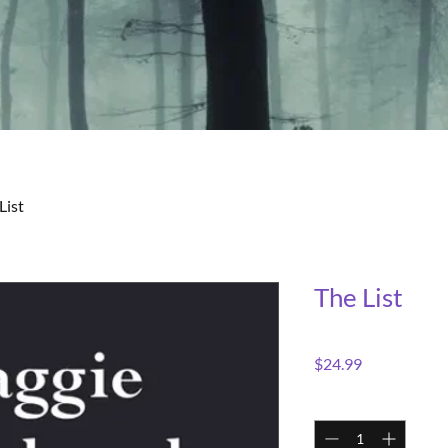
List
The List
Price
$24.99
Quantity
*