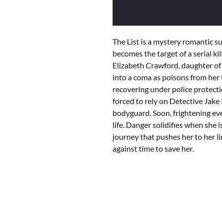
The List is a mystery romantic 
becomes the target of a serial kill
Elizabeth Crawford, daughter of a
into a coma as poisons from her f
recovering under police protecti
forced to rely on Detective Jak
bodyguard. Soon, frightening eve
life. Danger solidifies when she
journey that pushes her to her li
against time to save her.