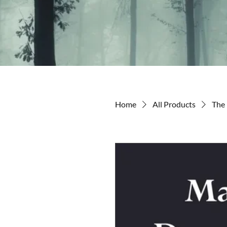
Home
All Products
The 