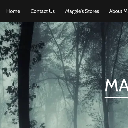
Home
Contact Us
Maggie's Stores
About M
MA