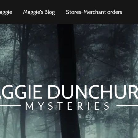
aggie
Maggie's Blog
Stores-Merchant orders
GGIE DUNCHU
MYSTERIES