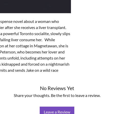
suspense novel about a woman who 
er after she receives a liver transplant. 
 powerful Toronto socialite, slowly slips 
ailing liver consume her.   While 
on at her cottage in Magnetawan, she is 
e Peterson, who becomes her lover and 
nts unfold, including attempts on her 
 is kidnapped and forced on a nightmarish 
mits and sends Jake on a wild race 
No Reviews Yet
Share your thoughts. Be the first to leave a review.
Leave a Review